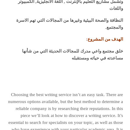
وتشمل مشاريع التعليم بالإنترنت , اللغة الانجليزية, الكمبيوتر
واللغات
النظافة والصحة البيئية وغيرها من المجالات التي تهم الاسرة
والمجتمع.
الهدف من المشروع:
خلق مجتمع واعي مدرك للمجالات الحديثة التي من شأنها
مساعدته في حياته ومستقبله
Choosing the best writing service isn’t an easy task. There are
numerous options available, but the best method to determine a
reliable company is by researching their reputations. In this
piece we’ll look at how to discover a writing service. It’s
essential to search for specialists on your topic, as well as those
who have experience with your particular academic area. It is