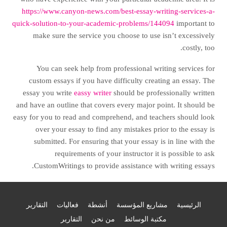
https://www.canyon-news.com/best-essay-writing-services-a-
quick-solution-to-your-academic-problems/144094
important to
make sure the service you choose to use isn’t excessively
costly, too.
You can seek help from professional writing services for
custom essays if you have difficulty creating an essay. The
essay you write
eassy writer
should be professionally written
and have an outline that covers every major point. It should be
easy for you to read and comprehend, and teachers should look
over your essay to find any mistakes prior to the essay is
submitted. For ensuring that your essay is in line with the
requirements of your instructor it is possible to ask
CustomWritings to provide assistance with writing essays.
التقارير
فعاليات
أنشطة
مشاريع المؤسسة
الرئيسية
التقارير
من نحن
مكتبة الوسائط