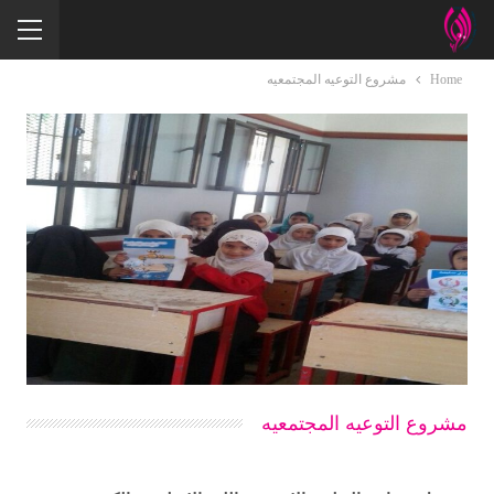
مشروع التوعيه المجتمعيه
Home
مشروع التوعيه المجتمعيه